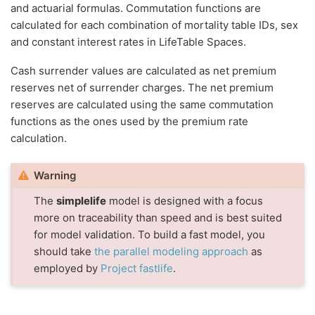
and actuarial formulas. Commutation functions are
calculated for each combination of mortality table IDs, sex
and constant interest rates in LifeTable Spaces.
Cash surrender values are calculated as net premium
reserves net of surrender charges. The net premium
reserves are calculated using the same commutation
functions as the ones used by the premium rate
calculation.
Warning
The
simplelife
model is designed with a focus
more on traceability than speed and is best suited
for model validation. To build a fast model, you
should take
the parallel modeling approach
as
employed by
Project fastlife
.