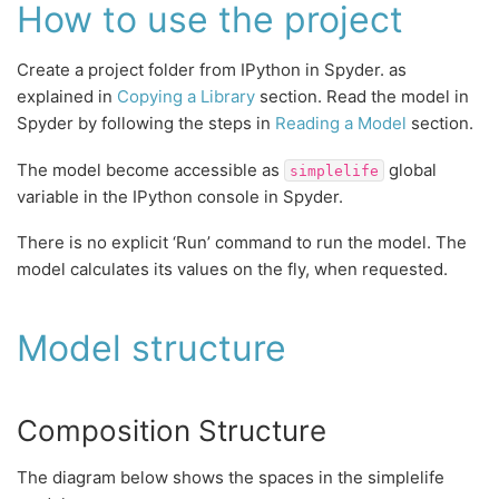
How to use the project
Create a project folder from IPython in Spyder. as
explained in
Copying a Library
section. Read the model in
Spyder by following the steps in
Reading a Model
section.
The model become accessible as
global
simplelife
variable in the IPython console in Spyder.
There is no explicit ‘Run’ command to run the model. The
model calculates its values on the fly, when requested.
Model structure
Composition Structure
The diagram below shows the spaces in the simplelife