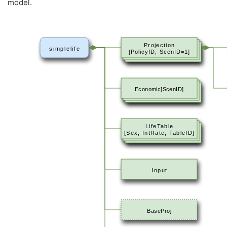
model.
Projection
simplelife
[PolicyID, ScenID=1]
Economic[ScenID]
LifeTable
[Sex, IntRate, TableID]
Input
BaseProj