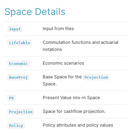
Space Details
Input from files
Input
Commutation functions and actuarial
LifeTable
notations
Economic scenarios
Economic
Base Space for the
BaseProj
Projection
Space.
Present Value mix-in Space
PV
Space for cashflow projection.
Projection
Policy attributes and policy values
Policy