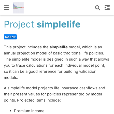
Project
simplelife
This project includes the
simplelife
model, which is an
annual projection model of basic traditional life policies.
The simplelife model is designed in such a way that allows
you to trace calculations for each individual model point,
so it can be a good reference for building validation
models.
A simplelife model projects life insurance cashflows and
their present values for policies represented by model
points. Projected items include:
Premium income,