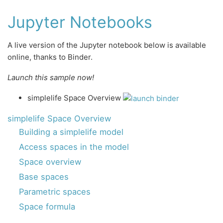
Jupyter Notebooks
A live version of the Jupyter notebook below is available
online, thanks to Binder.
Launch this sample now!
simplelife Space Overview
simplelife Space Overview
Building a simplelife model
Access spaces in the model
Space overview
Base spaces
Parametric spaces
Space formula