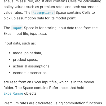
age, sum assured, etc. It also contains Cells for calculating
policy values such as premium rates and cash surrender
value rates. The
Space contains Cells to
Assumptions
pick up assumption data for its model point.
The
Space is for storing input data read from the
Input
Excel input file,
input.xlsx
.
Input data, such as:
model point data,
product specs,
actuarial assumptions,
economic scenarios,
are read from an Excel input file, which is in the model
folder. The Space contains References that hold
ExcelRange
objects.
Premium rates are calculated using commutation functions