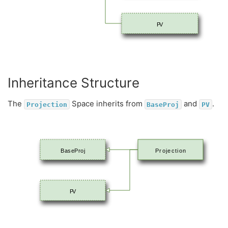
PV
Inheritance Structure
The
Space inherits from
and
.
Projection
BaseProj
PV
BaseProj
Projection
PV