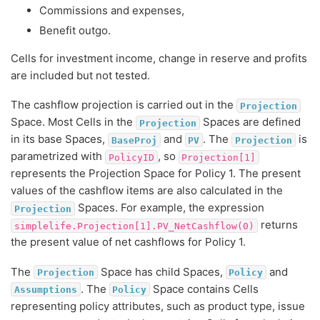
Commissions and expenses,
Benefit outgo.
Cells for investment income, change in reserve and profits
are included but not tested.
The cashflow projection is carried out in the
Projection
Space. Most Cells in the
Spaces are defined
Projection
in its base Spaces,
and
. The
is
BaseProj
PV
Projection
parametrized with
, so
PolicyID
Projection[1]
represents the Projection Space for Policy 1. The present
values of the cashflow items are also calculated in the
Spaces. For example, the expression
Projection
returns
simplelife.Projection[1].PV_NetCashflow(0)
the present value of net cashflows for Policy 1.
The
Space has child Spaces,
and
Projection
Policy
. The
Space contains Cells
Assumptions
Policy
representing policy attributes, such as product type, issue