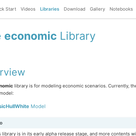
ck Start
Videos
Libraries
Download
Gallery
Notebooks
e
economic
Library
rview
nomic
library is for modeling economic scenarios. Currently, th
model:
sicHullWhite
Model
o
 library is in its early alpha release stage, and more contents w