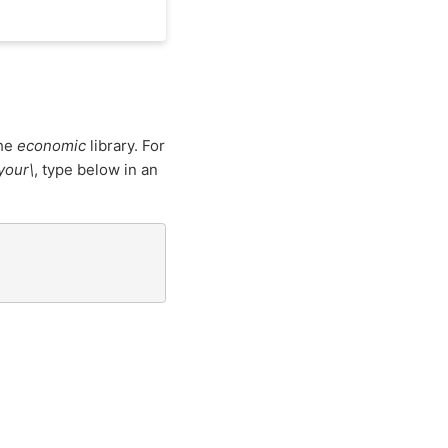
the
economic
library. For
\your\
, type below in an