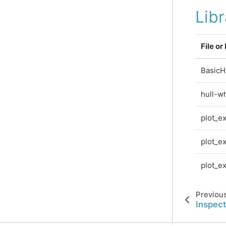
Lib
File or
BasicH
hull-w
plot_e
plot_e
plot_e
Previou
Inspect