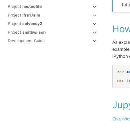
futu
Project
nestedlife
Project
ifrs17sim
Project
solvency2
How
Project
smithwilson
Development Guide
As expla
example,
IPython 
>>> 
i
>>> 
l
Jup
Overvie