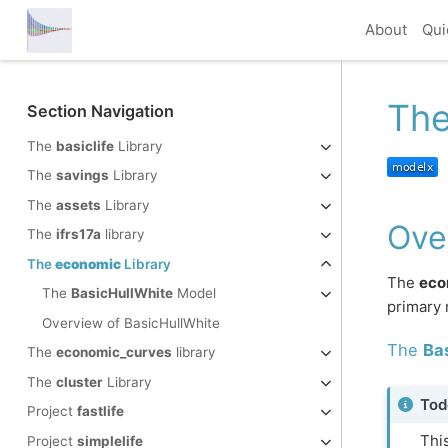
About
Qui
Th
Section Navigation
The
basiclife
Library
The
savings
Library
The
assets
Library
Ove
The
ifrs17a
library
The
economic
Library
The
eco
The
BasicHullWhite
Model
primary 
Overview of BasicHullWhite
The
Ba
The
economic_curves
library
The
cluster
Library
Tod
Project
fastlife
This
Project
simplelife