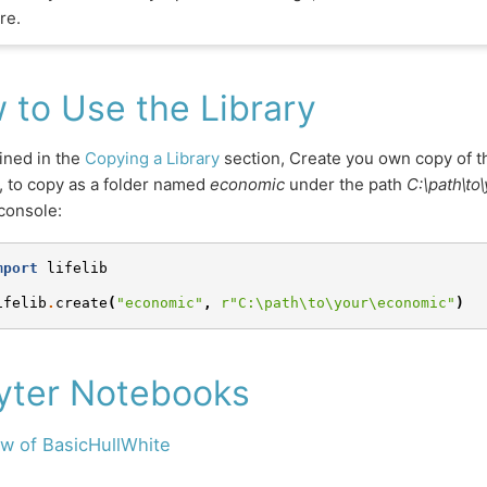
re.
 to Use the Library
ined in the
Copying a Library
section, Create you own copy of 
 to copy as a folder named
economic
under the path
C:\path\to
console:
mport
lifelib
ifelib
.
create
(
"economic"
,
r
"C:\path\to\your\economic"
)
yter Notebooks
w of BasicHullWhite