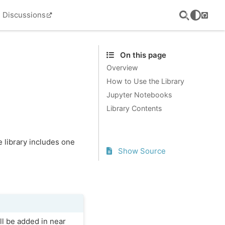
Discussions
GitHu
On this page
Overview
How to Use the Library
Jupyter Notebooks
Library Contents
e library includes one
Show Source
ill be added in near