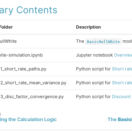
rary Contents
 Folder
Description
ullWhite
The
mode
BasicHullWhite
hite-simulation.ipynb
Jupyter notebook
Overview
x1_short_rate_paths.py
Python script for
Short rat
x2_short_rate_mean_variance.py
Python script for
Short rat
x3_disc_factor_convergence.py
Python script for
Discount
s
ing the Calculation Logic
The
Basic