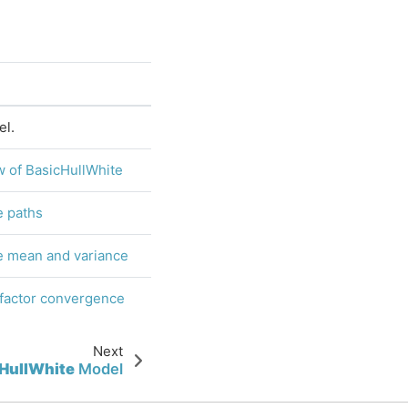
l.
 of BasicHullWhite
e paths
e mean and variance
 factor convergence
Next
HullWhite
Model