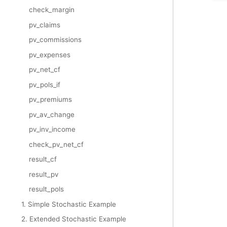
check_margin
pv_claims
pv_commissions
pv_expenses
pv_net_cf
pv_pols_if
pv_premiums
pv_av_change
pv_inv_income
check_pv_net_cf
result_cf
result_pv
result_pols
1. Simple Stochastic Example
2. Extended Stochastic Example