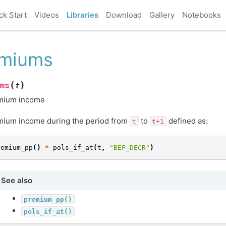
ck Start
Videos
Libraries
Download
Gallery
Notebooks
emiums
(
)
ms
t
mium income
mium income during the period from
to
defined as:
t
t+1
remium_pp
()
*
pols_if_at
(
t
,
"BEF_DECR"
)
See also
premium_pp()
pols_if_at()