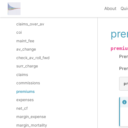
prem_to_av
About
Qui
claims_from_av
claims_over_av
pr
coi
maint_fee
premiu
av_change
Pre
check_av_roll_fwd
surr_charge
Pre
claims
commissions
p
premiums
expenses
net_cf
margin_expense
margin_mortality