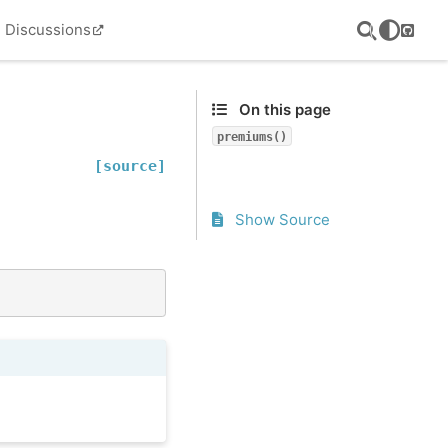
Discussions
GitHu
On this page
premiums()
[source]
Show Source