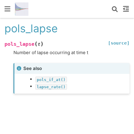
pols_lapse
[source]
(
)
pols_lapse
t
Number of lapse occurring at time t
See also
pols_if_at()
lapse_rate()