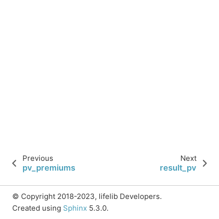
Previous
Next
pv_premiums
result_pv
© Copyright 2018-2023, lifelib Developers.
Created using
Sphinx
5.3.0.