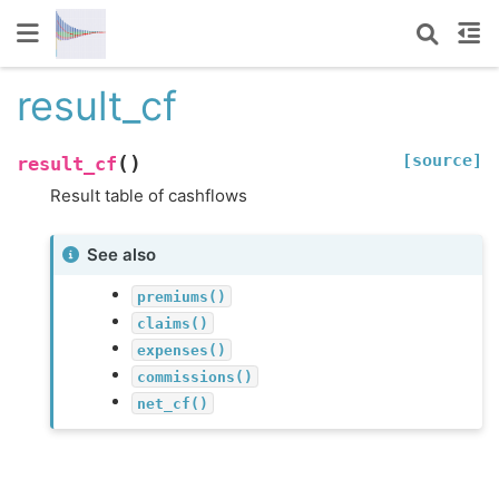
result_cf
[source]
(
)
result_cf
Result table of cashflows
See also
premiums()
claims()
expenses()
commissions()
net_cf()