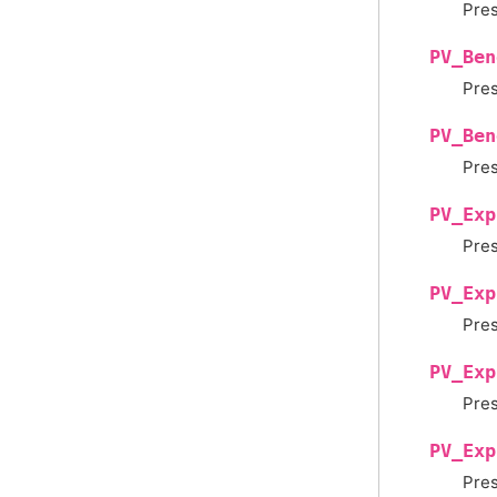
Pres
PV_Ben
Pres
PV_Ben
Pres
PV_Exp
Pres
PV_Exp
Pres
PV_Exp
Pres
PV_Exp
Pres