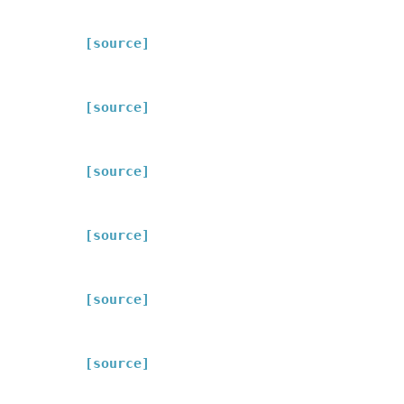
[source]
[source]
[source]
[source]
[source]
[source]