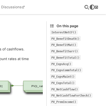
Discussions
GitHu
On this page
InterestNetCF()
PV_BenefitDeath()
PV_BenefitMat()
s of cashflows.
PV_BenefitSurr()
PV_BenefitTotal()
ount rates at time
PV_ExpsAcq()
PV_ExpsCommTotal()
PV_ExpsMaint()
PV_ExpsTotal()
0]
PV[t_rate]
PV_NetCashflow()
PV_NetCashflowForCheck()
PV_PremIncome()