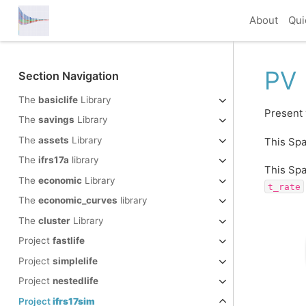
About
Qui
PV
Section Navigation
The
basiclife
Library
Present 
The
savings
Library
The
assets
Library
This Spa
The
ifrs17a
library
This Spa
The
economic
Library
t_rate
The
economic_curves
library
The
cluster
Library
Project
fastlife
Project
simplelife
Project
nestedlife
Project
ifrs17sim