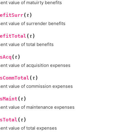
ent value of matuirty benefits
(
)
efitSurr
t
ent value of surrender benefits
(
)
efitTotal
t
ent value of total benefits
(
)
sAcq
t
ent value of acquisition expenses
(
)
sCommTotal
t
ent value of commission expenses
(
)
sMaint
t
ent value of maintenance expenses
(
)
sTotal
t
ent value of total expenses