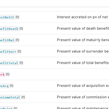
(t)
Interest accreted on pv of net
estNetCF
(t)
Present value of death benefi
nefitDeath
(t)
Present value of matuirty bene
nefitMat
(t)
Present value of surrender be
nefitSurr
(t)
Present value of total benefits
nefitTotal
(t)
eck
(t)
Present value of acquisition 
psAcq
(t)
Present value of commission
psCommTotal
(t)
Present value of maintenanc
psMaint