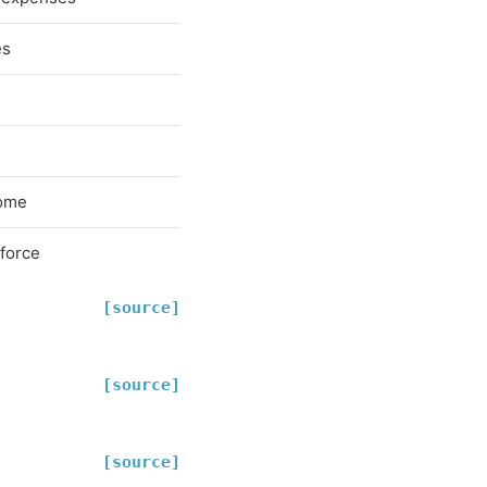
es
come
-force
[source]
[source]
[source]