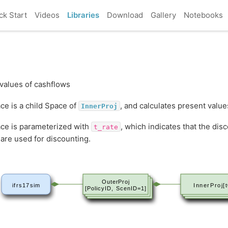
ck Start
Videos
Libraries
Download
Gallery
Notebooks
values of cashflows
ce is a child Space of
, and calculates present value
InnerProj
ce is parameterized with
, which indicates that the disc
t_rate
are used for discounting.
OuterProj
ifrs17sim
InnerProj[t
[PolicyID, ScenID=1]