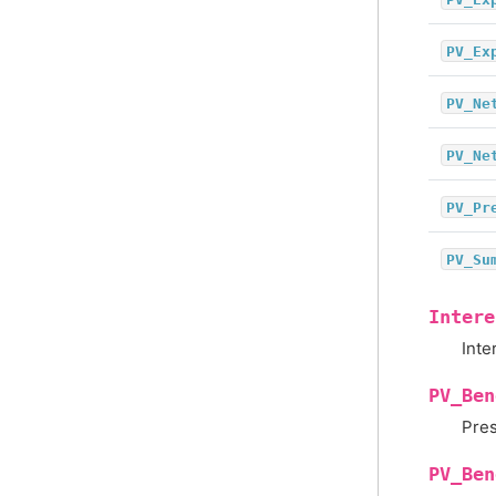
PV_Ex
PV_Ne
PV_Ne
PV_Pr
PV_Su
Intere
Inte
PV_Ben
Pres
PV_Ben