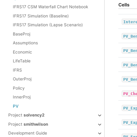
Cells
IFRS17 CSM Waterfall Chart Notebook
IFRS17 Simulation (Baseline)
Inter
IFRS17 Simulation (Lapse Scenario)
BaseProj
PV_Be
Assumptions
PV_Be
Economic
LifeTable
PV_Be
IFRS
OuterProj
PV_Be
Policy
PV_Ch
InnerProj
PV
PV_Ex
Project
solvency2
PV_Ex
Project
smithwilson
Development Guide
PV_Ex