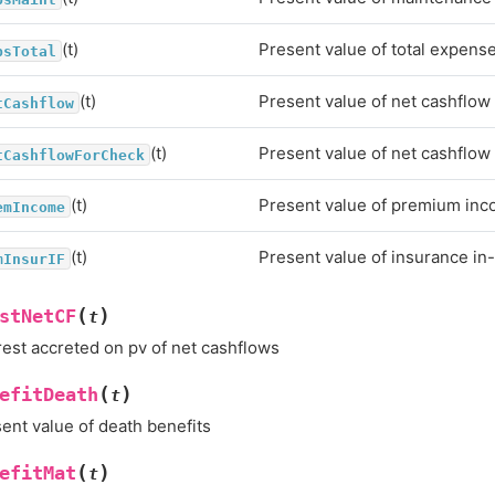
(t)
Present value of total expens
psTotal
(t)
Present value of net cashflow
tCashflow
(t)
Present value of net cashflow
tCashflowForCheck
(t)
Present value of premium in
emIncome
(t)
Present value of insurance in
mInsurIF
(
)
stNetCF
t
rest accreted on pv of net cashflows
(
)
efitDeath
t
ent value of death benefits
(
)
efitMat
t