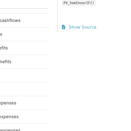
PV_SumInsurIF()
 cashflows
Show Source
ts
fits
nefits
expenses
 expenses
e expenses