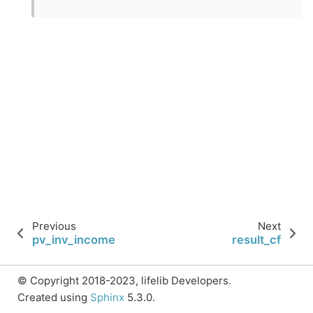
Previous
Next
pv_inv_income
result_cf
© Copyright 2018-2023, lifelib Developers.
Created using
Sphinx
5.3.0.