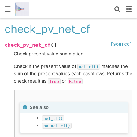
check_pv_net_cf
[source]
(
)
check_pv_net_cf
Check present value summation
Check if the present value of
matches the
net_cf()
sum of the present values each cashflows. Returns the
check result as
or
.
True
False
See also
net_cf()
pv_net_cf()