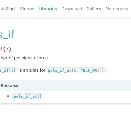
ck Start
Videos
Libraries
Download
Gallery
Notebooks
s_if
(
)
f
t
er of policies in-force
is an alias for
.
s_if(t)
pols_if_at(t,
"BEF_MAT")
See also
pols_if_at()