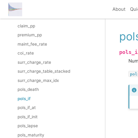
inflation_factor
About
Qui
inflation_rate
claim_pp
pol
premium_pp
maint_fee_rate
pols_i
coi_rate
Numb
surr_charge_rate
surr_charge_table_stacked
pol
surr_charge_max_idx
pols_death
pols_if
pols_if_at
pols_if_init
pols_lapse
pols_maturity