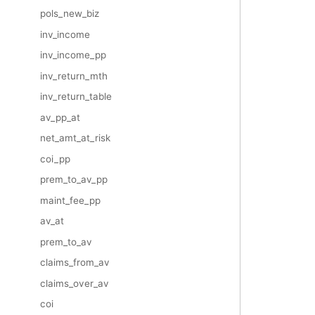
pols_new_biz
inv_income
inv_income_pp
inv_return_mth
inv_return_table
av_pp_at
net_amt_at_risk
coi_pp
prem_to_av_pp
maint_fee_pp
av_at
prem_to_av
claims_from_av
claims_over_av
coi