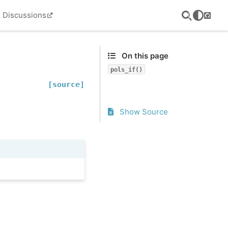
Discussions
GitHu
On this page
pols_if()
[source]
Show Source