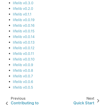
lifelib v0.3.0
lifelib v0.2.0
lifelib v0.1.1
lifelib v0.0.19
lifelib v0.0.16
lifelib v0.0.15
lifelib v0.0.14
lifelib v0.0.13
lifelib v0.0.12
lifelib v0.0.11
lifelib v0.0.10
lifelib v0.0.9
lifelib v0.0.8
lifelib v0.0.7
lifelib v0.0.6
lifelib v0.0.5
Previous
Next
Contributing to
Quick Start