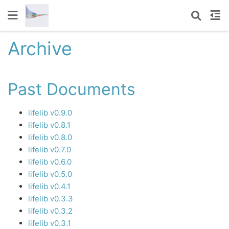
Archive
Past Documents
lifelib v0.9.0
lifelib v0.8.1
lifelib v0.8.0
lifelib v0.7.0
lifelib v0.6.0
lifelib v0.5.0
lifelib v0.4.1
lifelib v0.3.3
lifelib v0.3.2
lifelib v0.3.1