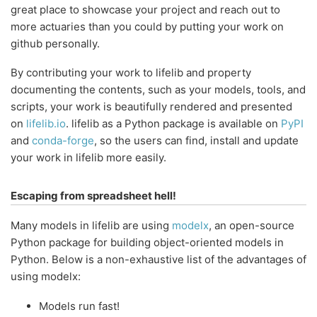
great place to showcase your project and reach out to
more actuaries than you could by putting your work on
github personally.
By contributing your work to lifelib and property
documenting the contents, such as your models, tools, and
scripts, your work is beautifully rendered and presented
on
lifelib.io
. lifelib as a Python package is available on
PyPI
and
conda-forge
, so the users can find, install and update
your work in lifelib more easily.
Escaping from spreadsheet hell!
Many models in lifelib are using
modelx
, an open-source
Python package for building object-oriented models in
Python. Below is a non-exhaustive list of the advantages of
using modelx:
Models run fast!