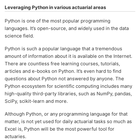
Leveraging Python in various actuarial areas
Python is one of the most popular programming
languages. It’s open-source, and widely used in the data
science field.
Python is such a popular language that a tremendous
amount of information about it is available on the Internet.
There are countless free learning courses, tutorials,
articles and e-books on Python. It’s even hard to find
questions about Python not answered by anyone. The
Python ecosystem for scientific computing includes many
high-quality third-party libraries, such as NumPy, pandas,
SciPy, scikit-learn and more.
Although Python, or any programming language for that
matter, is not yet used for daily actuarial tasks so much as
Excel is, Python will be the most powerful tool for
actuaries.