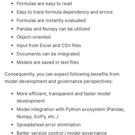
Formulas are easy to read
Easy to trace formula dependency and errors
Formulas are instantly evaluated
Pandas and Numpy can be utilized
Object-oriented
Input from Excel and CSV files
Documents can be integrated
Models are saved in text files
Consequently, you can expect following benefits from
model development and governance perspectives:
More efficient, transparent and faster model
development
Model integration with Python ecosystem (Pandas,
Numpy, SciPy, etc..)
Spreadsheet error elimination
Better version control / model governance