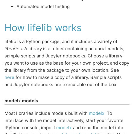
Automated model testing
How lifelib works
lifelib is a Python package, and it includes a variety of
libraries
. A library is a folder containing actuarial models,
sample scripts and Jupyter notebooks. Choose a library
you want to use as the base for your own project, and copy
the library from the package to your own location. See
here
for how to make a copy of a library. Sample scripts
and Jupyter notebooks are executable out of the box.
modelx models
Most libraries include models built with
modelx
. To
interface with the model interactively, start your favorite
IPython console, import
modelx
and read the model into