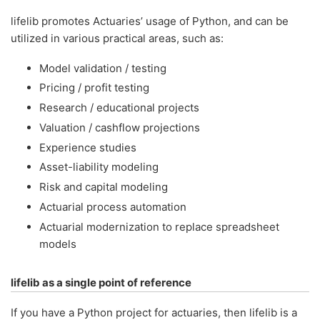
lifelib promotes Actuaries’ usage of Python, and can be
utilized in various practical areas, such as:
Model validation / testing
Pricing / profit testing
Research / educational projects
Valuation / cashflow projections
Experience studies
Asset-liability modeling
Risk and capital modeling
Actuarial process automation
Actuarial modernization to replace spreadsheet
models
lifelib as a single point of reference
If you have a Python project for actuaries, then lifelib is a