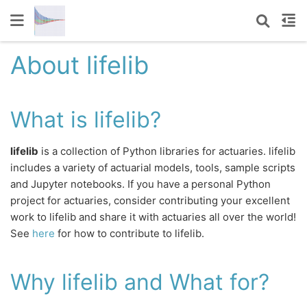
About lifelib
What is lifelib?
lifelib
is a collection of Python libraries for actuaries. lifelib
includes a variety of actuarial models, tools, sample scripts
and Jupyter notebooks. If you have a personal Python
project for actuaries, consider contributing your excellent
work to lifelib and share it with actuaries all over the world!
See
here
for how to contribute to lifelib.
Why lifelib and What for?