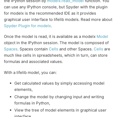
the IPython session by
modelx.read_model
function. You
can use any IPython console, but Spyder with the plugin
for modelx is the recommended IDE as it provides
graphical user interface to lifelib models. Read more about
Spyder Plugin for modelx
.
Once the model is read, it is available as a modelx
Model
object in the IPython session. The model is composed of
Spaces
. Spaces contain
Cells
and other Spaces.
Cells
are
much like cells in spreadsheets, which in turn, can store
formulas and associated values.
With a lifelib model, you can:
Get calculated values by simply accessing model
elements,
Change the model by changing input and writing
formulas in Python,
View the tree of model elements in graphical user
interface,