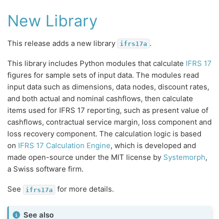
New Library
This release adds a new library
.
ifrs17a
This library includes Python modules that calculate
IFRS 17
figures for sample sets of input data. The modules read
input data such as dimensions, data nodes, discount rates,
and both actual and nominal cashflows, then calculate
items used for IFRS 17 reporting, such as present value of
cashflows, contractual service margin, loss component and
loss recovery component. The calculation logic is based
on
IFRS 17 Calculation Engine
, which is developed and
made open-source under the MIT license by
Systemorph
,
a Swiss software firm.
See
for more details.
ifrs17a
See also