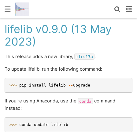
lifelib v0.9.0 (13 May
2023)
This release adds a new library,
.
ifrs17a
To update lifelib, run the following command:
>>> 
pip
install
lifelib
--
upgrade
If you’re using Anaconda, use the
command
conda
instead:
>>> 
conda
update
lifelib