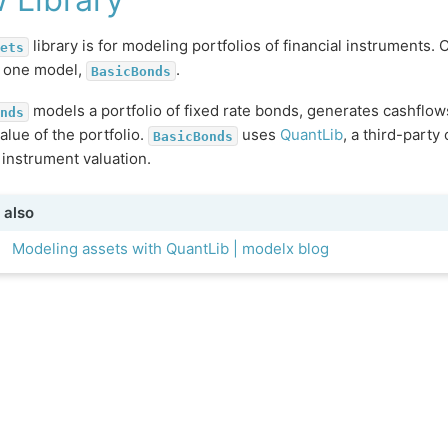
library is for modeling portfolios of financial instruments. C
ets
s one model,
.
BasicBonds
models a portfolio of fixed rate bonds, generates cashflow
nds
alue of the portfolio.
uses
QuantLib
, a third-party
BasicBonds
l instrument valuation.
 also
Modeling assets with QuantLib | modelx blog