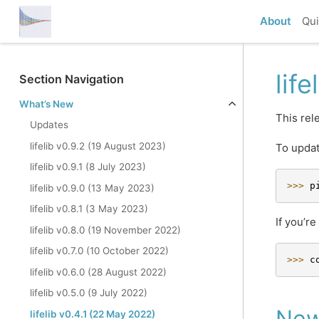
About
Qui
lif
Section Navigation
What’s New
This rel
Updates
lifelib v0.9.2 (19 August 2023)
To updat
lifelib v0.9.1 (8 July 2023)
>>> 
p
lifelib v0.9.0 (13 May 2023)
lifelib v0.8.1 (3 May 2023)
If you’r
lifelib v0.8.0 (19 November 2022)
lifelib v0.7.0 (10 October 2022)
>>> 
c
lifelib v0.6.0 (28 August 2022)
lifelib v0.5.0 (9 July 2022)
New
lifelib v0.4.1 (22 May 2022)