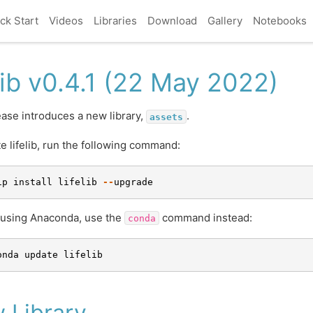
ck Start
Videos
Libraries
Download
Gallery
Notebooks
elib v0.4.1 (22 May 2022)
ease introduces a new library,
.
assets
e lifelib, run the following command:
ip
install
lifelib
--
upgrade
e using Anaconda, use the
command instead:
conda
onda
update
lifelib
 Library