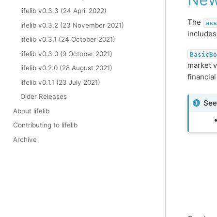
lifelib v0.3.3 (24 April 2022)
The
ass
lifelib v0.3.2 (23 November 2021)
include
lifelib v0.3.1 (24 October 2021)
lifelib v0.3.0 (9 October 2021)
BasicBo
market v
lifelib v0.2.0 (28 August 2021)
financia
lifelib v0.1.1 (23 July 2021)
Older Releases
See
About lifelib
Contributing to lifelib
Archive