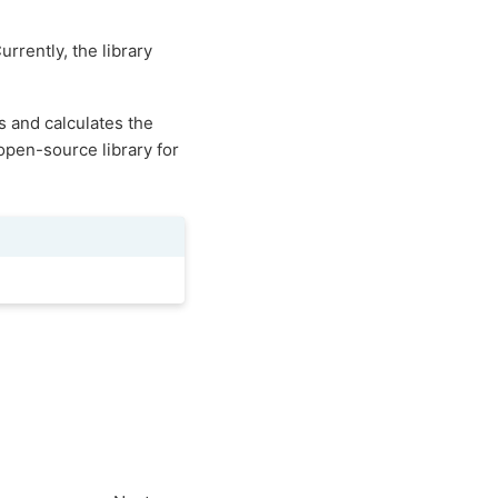
urrently, the library
s and calculates the
 open-source library for