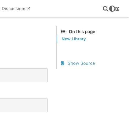
Discussions
GitHu
On this page
New Library
Show Source