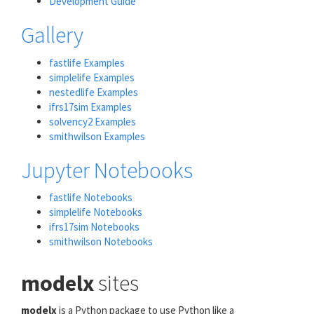
Development Guide
Gallery
fastlife Examples
simplelife Examples
nestedlife Examples
ifrs17sim Examples
solvency2 Examples
smithwilson Examples
Jupyter Notebooks
fastlife Notebooks
simplelife Notebooks
ifrs17sim Notebooks
smithwilson Notebooks
modelx
sites
modelx
is a Python package to use Python like a