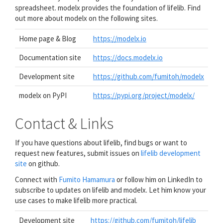
spreadsheet. modelx provides the foundation of lifelib. Find
out more about modelx on the following sites.
Home page & Blog
https://modelx.io
Documentation site
https://docs.modelx.io
Development site
https://github.com/fumitoh/modelx
modelx on PyPI
https://pypi.org/project/modelx/
Contact & Links
If you have questions about lifelib, find bugs or want to
request new features, submit issues on
lifelib development
site
on github.
Connect with
Fumito Hamamura
or follow him on LinkedIn to
subscribe to updates on lifelib and modelx. Let him know your
use cases to make lifelib more practical.
Development site
https://github.com/fumitoh/lifelib