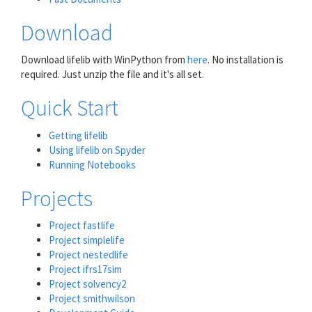
Download
Download lifelib with WinPython from
here
. No installation is
required. Just unzip the file and it's all set.
Quick Start
Getting lifelib
Using lifelib on Spyder
Running Notebooks
Projects
Project fastlife
Project simplelife
Project nestedlife
Project ifrs17sim
Project solvency2
Project smithwilson