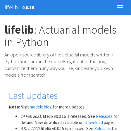
lifelib
0.0.16
lifelib
: Actuarial models
in Python
An open-source library of life actuarial models written in
Python. You can run the models right out of the box,
customize them in any way you like, or create your own
models from scratch.
Last Updates
Note:
Visit
modelx blog
for more updates.
14 Feb 2021:
lifelib v0.0.16 is released. See
Releases
for
details. New download available on
Download
page.
6 Dec 2020:
lifelib v0.0.15 is released. See
Releases
for