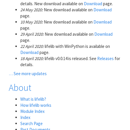
details. New download available on
Download
page.
24 May 2020:
New download available on
Download
page.
10 May 2020:
New download available on
Download
page.
29 April 2020:
New download available on
Download
page.
22 April 2020:
lifelib with WinPython is available on
Download
page.
18 April 2020:
lifelib v0.0.14 is released. See
Releases
for
details.
… See more updates
About
What is lifelib?
How lifelib works
Module Index
Index
Search Page
Past Documents