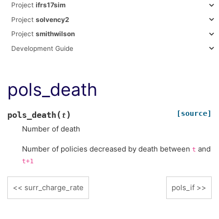
Project
ifrs17sim
Project
solvency2
Project
smithwilson
Development Guide
pols_death
[source]
(
)
pols_death
t
Number of death
Number of policies decreased by death between
and
t
t+1
surr_charge_rate
pols_if