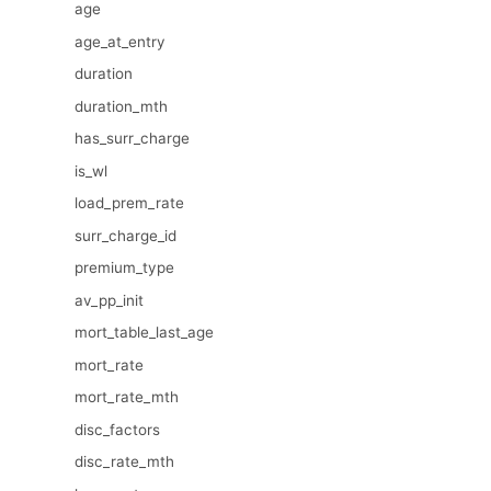
age
age_at_entry
duration
duration_mth
has_surr_charge
is_wl
load_prem_rate
surr_charge_id
premium_type
av_pp_init
mort_table_last_age
mort_rate
mort_rate_mth
disc_factors
disc_rate_mth