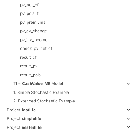
pv_net_cf
pv_pols_if
pv_premiums
pv_av_change
pv_inv_income
check_pv_net_cf
result_cf
result_pv
result_pols
The
CashValue_ME
Model
1. Simple Stochastic Example
2. Extended Stochastic Example
Project
fastlife
Project
simplelife
Project
nestedlife