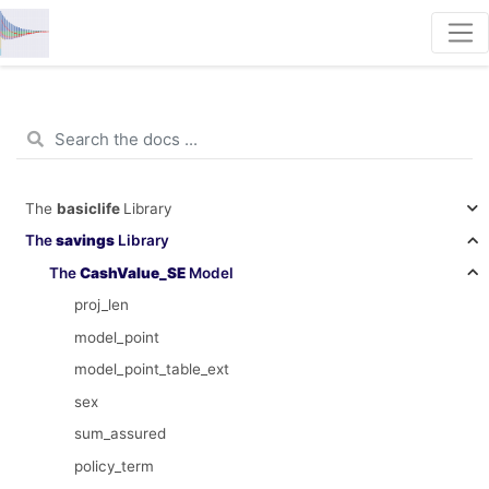
The
basiclife
Library
The
savings
Library
The
CashValue_SE
Model
proj_len
model_point
model_point_table_ext
sex
sum_assured
policy_term