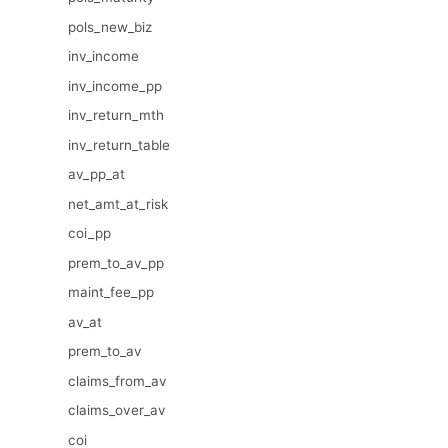
pols_new_biz
inv_income
inv_income_pp
inv_return_mth
inv_return_table
av_pp_at
net_amt_at_risk
coi_pp
prem_to_av_pp
maint_fee_pp
av_at
prem_to_av
claims_from_av
claims_over_av
coi