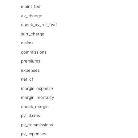
maint_fee
av_change
check_av_roll_fwd
surr_charge
claims
commissions
premiums
expenses
net_cf
margin_expense
margin_mortality
check_margin
pv_claims
pv_commissions
pv_expenses