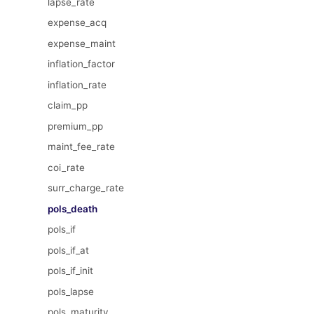
lapse_rate
expense_acq
expense_maint
inflation_factor
inflation_rate
claim_pp
premium_pp
maint_fee_rate
coi_rate
surr_charge_rate
pols_death
pols_if
pols_if_at
pols_if_init
pols_lapse
pols_maturity