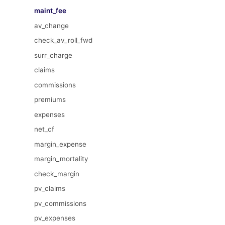
maint_fee
av_change
check_av_roll_fwd
surr_charge
claims
commissions
premiums
expenses
net_cf
margin_expense
margin_mortality
check_margin
pv_claims
pv_commissions
pv_expenses