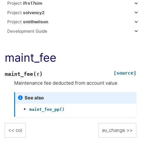
Project
ifrs17sim
Project
solvency2
Project
smithwilson
Development Guide
maint_fee
[source]
(
)
maint_fee
t
Maintenance fee deducted from account value
See also
maint_fee_pp()
coi
av_change