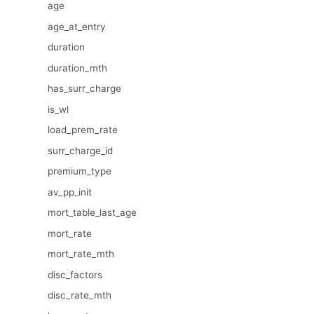
age
age_at_entry
duration
duration_mth
has_surr_charge
is_wl
load_prem_rate
surr_charge_id
premium_type
av_pp_init
mort_table_last_age
mort_rate
mort_rate_mth
disc_factors
disc_rate_mth