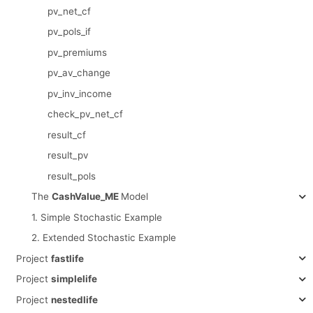
pv_net_cf
pv_pols_if
pv_premiums
pv_av_change
pv_inv_income
check_pv_net_cf
result_cf
result_pv
result_pols
The
CashValue_ME
Model
1. Simple Stochastic Example
2. Extended Stochastic Example
Project
fastlife
Project
simplelife
Project
nestedlife