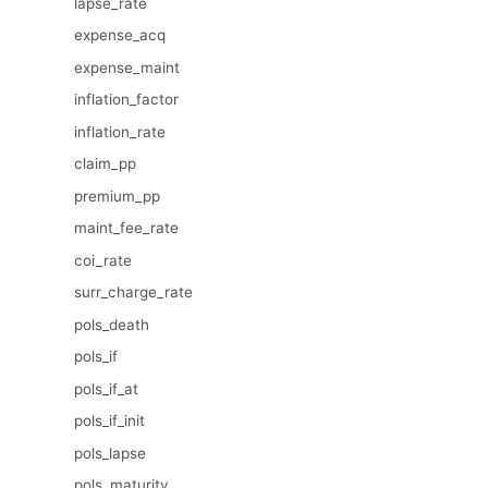
lapse_rate
expense_acq
expense_maint
inflation_factor
inflation_rate
claim_pp
premium_pp
maint_fee_rate
coi_rate
surr_charge_rate
pols_death
pols_if
pols_if_at
pols_if_init
pols_lapse
pols_maturity