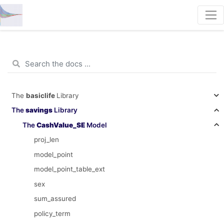
The
basiclife
Library
The
savings
Library
The
CashValue_SE
Model
proj_len
model_point
model_point_table_ext
sex
sum_assured
policy_term