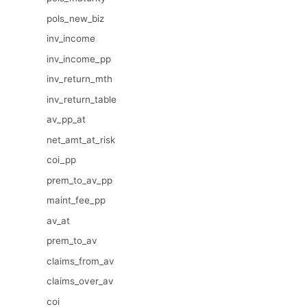
pols_new_biz
inv_income
inv_income_pp
inv_return_mth
inv_return_table
av_pp_at
net_amt_at_risk
coi_pp
prem_to_av_pp
maint_fee_pp
av_at
prem_to_av
claims_from_av
claims_over_av
coi