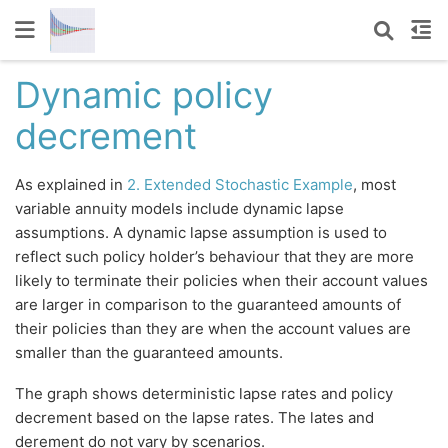
Dynamic policy
decrement
As explained in
2. Extended Stochastic Example
, most
variable annuity models include dynamic lapse
assumptions. A dynamic lapse assumption is used to
reflect such policy holder’s behaviour that they are more
likely to terminate their policies when their account values
are larger in comparison to the guaranteed amounts of
their policies than they are when the account values are
smaller than the guaranteed amounts.
The graph shows deterministic lapse rates and policy
decrement based on the lapse rates. The lates and
derement do not vary by scenarios.