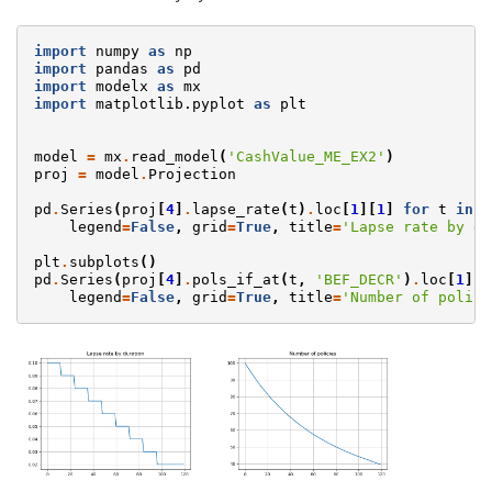
import
numpy
as
np
import
pandas
as
pd
import
modelx
as
mx
import
matplotlib.pyplot
as
plt
model
=
mx
.
read_model
(
'CashValue_ME_EX2'
)
proj
=
model
.
Projection
pd
.
Series
(
proj
[
4
]
.
lapse_rate
(
t
)
.
loc
[
1
][
1
]
for
t
in
r
legend
=
False
,
grid
=
True
,
title
=
'Lapse rate by du
plt
.
subplots
()
pd
.
Series
(
proj
[
4
]
.
pols_if_at
(
t
,
'BEF_DECR'
)
.
loc
[
1
][
1
legend
=
False
,
grid
=
True
,
title
=
'Number of polici