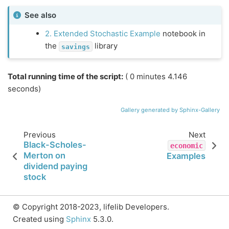
See also
2. Extended Stochastic Example
notebook in
the
library
savings
Total running time of the script:
( 0 minutes 4.146
seconds)
Gallery generated by Sphinx-Gallery
Previous
Next
Black-Scholes-
economic
Merton on
Examples
dividend paying
stock
© Copyright 2018-2023, lifelib Developers.
Created using
Sphinx
5.3.0.