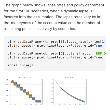
The graph below shows lapse rates and policy decrement
for the first 100 scenarios, when a dynamic lapse is
factored into the assumption. The lapse rates vary by in-
the-moneyness of the account value and the number of
remaining policies also vary by scenarios.
df
=
pd
.
DataFrame
({
t
:
proj
[
5
]
.
lapse_rate
(
t
)
.
loc
[
1
][:
df
.
transpose
()
.
plot
.
line
(
legend
=
False
,
grid
=
True
,
ti
df
=
pd
.
DataFrame
({
t
:
proj
[
5
]
.
pols_if_at
(
t
,
'BEF_DEC
df
.
transpose
()
.
plot
.
line
(
legend
=
False
,
grid
=
True
,
ti
model
.
close
()